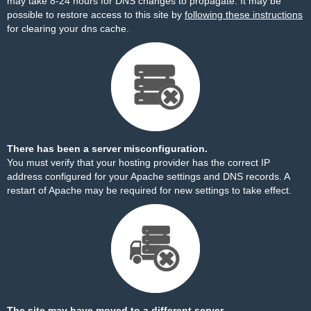
may take 8-24 hours for DNS changes to propagate. It may be
possible to restore access to this site by
following these instructions
for clearing your dns cache.
There has been a server misconfiguration.
You must verify that your hosting provider has the correct IP
address configured for your Apache settings and DNS records. A
restart of Apache may be required for new settings to take effect.
The site may have moved to a different server.