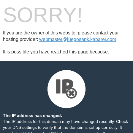
SORRY!
If you are the owner of this website, please contact your
hosting provider:
webmaster@juegosapk.kabarer.com
It is possible you have reached this page because:
The IP address has changed.
The IP address for this domain may have changed recently. Check
your DNS settings to verify that the domain is set up correctly. It